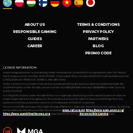
ABOUT US
TERMS & CONDITIONS
RESPONSIBLE GAMING
PRIVACY POLICY
GUIDES
PARTNERS
CAREER
BLOG
PROMO CODE
LICENSE INFORMATION
www.energycasino.com is operated by Probe Investments Limited which is registered under the laws of
the European Union member state of Malta. It has registration number C51749 with trading address at No.
2, TRIQ GERALDU FARRUGIA, ZEBBUG, ZBG 4351, Malta.
Probe Investments Limited is licensed to provide gambling services to customers located outside the
United Kingdom under the B2C Licence number MGA/B2C/224/2012 issued on 01/08/2018 by Malta Gaming
Authority (MGA).
It is illegal for anyone under the age of 18 (or min. legal age, depending on the region) to open an account
and/or to gamble with EnergyCasino. The Company reserves the right to request proof of age from any
customer and may suspend an account until adequate verification is received.
It is a criminal offence to gamble under the age of 18 (or min. legal age, depending on the region). Gambling
can be addictive. Play Responsibly. You can contact
www.rgf.org.mt
,
https://www.gam-anon.org/
,
https://www.gamblingtherapy.org
organisation or visit our
Responsible Gaming
page.