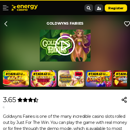
Register
GOLDWYNS FAIRIES
87,828.63 USD
87,828.63 USD
Hot
87,828.63 USD
3.65
6
Goldwyns Fairies is one of the many incredible casino slots rolled
out by Just For The Win. You can play the game with real money
or for free through the demo mode, which is available to most