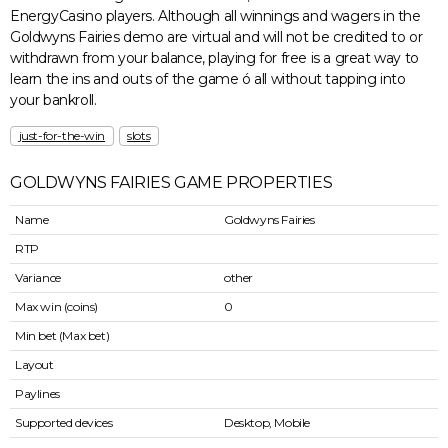
EnergyCasino players. Although all winnings and wagers in the
Goldwyns Fairies demo are virtual and will not be credited to or
withdrawn from your balance, playing for free is a great way to
learn the ins and outs of the game ó all without tapping into
your bankroll.
just-for-the-win
slots
GOLDWYNS FAIRIES GAME PROPERTIES
Name
Goldwyns Fairies
RTP
Variance
other
Max win (coins)
0
Min bet (Max bet)
Layout
Paylines
Supported devices
Desktop, Mobile