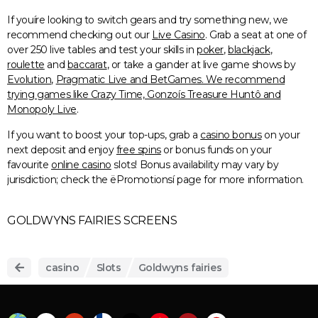
If youíre looking to switch gears and try something new, we
recommend checking out our
Live Casino
. Grab a seat at one of
over 250 live tables and test your skills in
poker
,
blackjack
,
roulette
and
baccarat
, or take a gander at live game shows by
Evolution
,
Pragmatic Live and BetGames. We recommend
trying games like Crazy Time, Gonzoís Treasure Huntô and
Monopoly Live
.
If you want to boost your top-ups, grab a
casino bonus
on your
next deposit and enjoy
free spins
or bonus funds on your
favourite
online casino
slots! Bonus availability may vary by
jurisdiction; check the ëPromotionsí page for more information.
GOLDWYNS FAIRIES SCREENS
casino
Slots
Goldwyns fairies