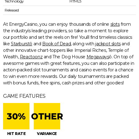
Technology
HTML5
Released
At EnergyCasino, you can enjoy thousands of online
slots
from
the industryís leading providers, so take a moment to explore
our portfolio and set the reels on fire! Youíll find timeless classics
like
Starburstô
and
Book of Dead
, along with
jackpot slots
and
other innovative chart-toppers like Imperial Riches, Temple of
Wealth,
Reactoonz
and The Dog House
Megaways
ô. On top of
awesome games with great features, you can also participate in
action-packed slot tournaments and casino events for a chance
to win even more rewards. Our daily tournaments are packed
with bonus funds, free spins, cash prizes and other goodies!
GAME FEATURES
30%
OTHER
HIT RATE
VARIANCE