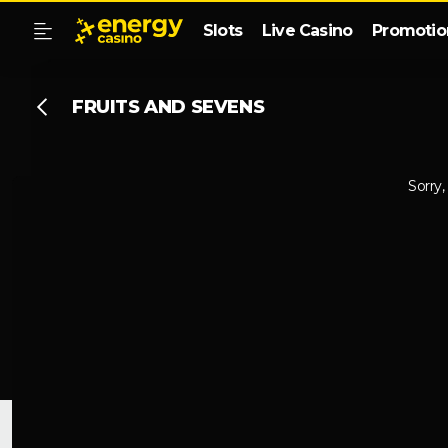
Slots
Live Casino
Promotio
FRUITS AND SEVENS
Sorry,