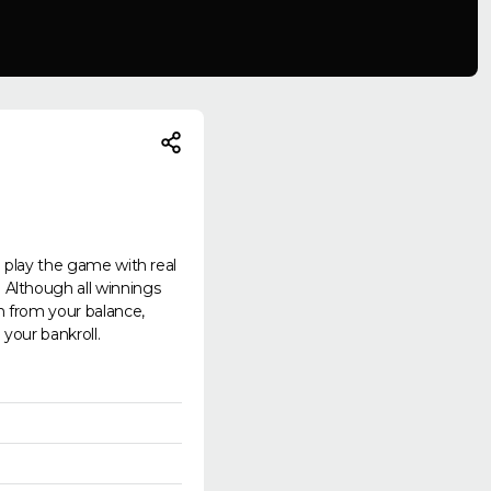
n play the game with real
 Although all winnings
n from your balance,
 your bankroll.