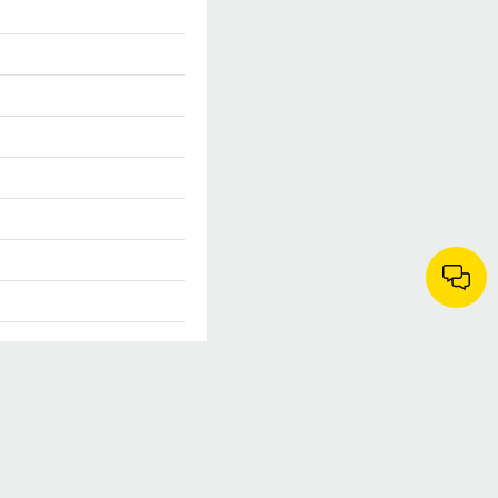
ers, so take a moment to
ook of Dead
, along with
toonz
and The Dog
in action-packed slot
nts are packed with