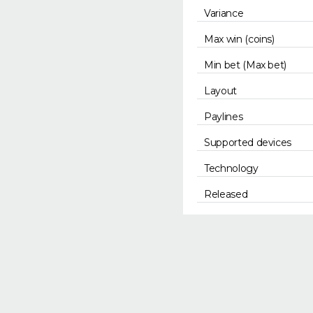
Variance
Max win (coins)
Min bet (Max bet)
Layout
Paylines
Supported devices
Technology
Released
At EnergyCasino, you ca
explore our portfolio and s
jackpot slots
and other in
House
Megaways
ô. On 
tournaments and casino 
bonus funds, free spins, 