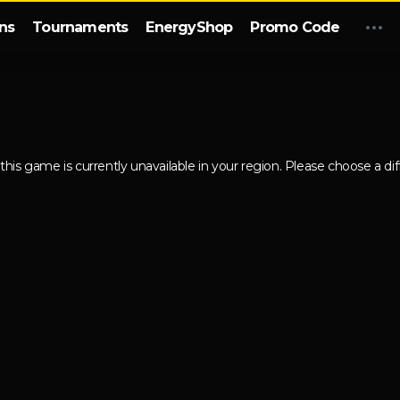
ns
Tournaments
EnergyShop
Promo Code
 this game is currently unavailable in your region. Please choose a d