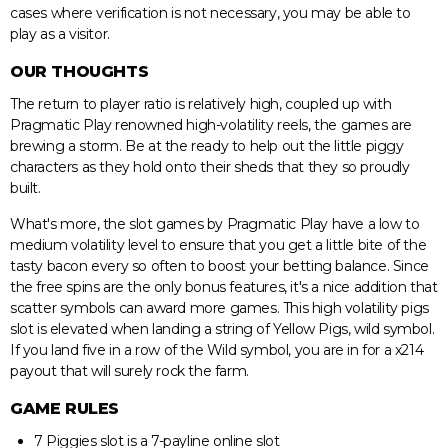
cases where verification is not necessary, you may be able to
play as a visitor.
OUR THOUGHTS
The return to player ratio is relatively high, coupled up with
Pragmatic Play renowned high-volatility reels, the games are
brewing a storm. Be at the ready to help out the little piggy
characters as they hold onto their sheds that they so proudly
built.
What's more, the slot games by Pragmatic Play have a low to
medium volatility level to ensure that you get a little bite of the
tasty bacon every so often to boost your betting balance. Since
the free spins are the only bonus features, it's a nice addition that
scatter symbols can award more games. This high volatility pigs
slot is elevated when landing a string of Yellow Pigs, wild symbol.
If you land five in a row of the Wild symbol, you are in for a x214
payout that will surely rock the farm.
GAME RULES
7 Piggies slot is a 7-payline online slot