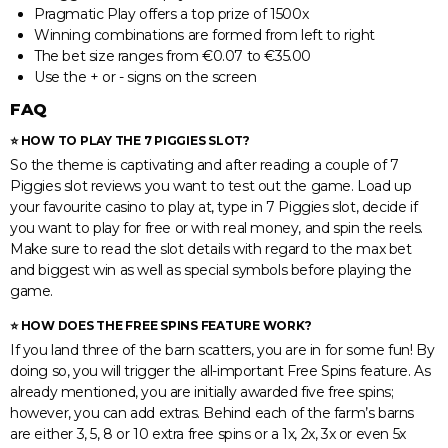
Pragmatic Play offers a top prize of 1500x
Winning combinations are formed from left to right
The bet size ranges from €0.07 to €35.00
Use the + or - signs on the screen
FAQ
⭐ HOW TO PLAY THE 7 PIGGIES SLOT?
So the theme is captivating and after reading a couple of 7
Piggies slot reviews you want to test out the game. Load up
your favourite casino to play at, type in 7 Piggies slot, decide if
you want to play for free or with real money, and spin the reels.
Make sure to read the slot details with regard to the max bet
and biggest win as well as special symbols before playing the
game.
⭐ HOW DOES THE FREE SPINS FEATURE WORK?
If you land three of the barn scatters, you are in for some fun! By
doing so, you will trigger the all-important Free Spins feature. As
already mentioned, you are initially awarded five free spins;
however, you can add extras. Behind each of the farm’s barns
are either 3, 5, 8 or 10 extra free spins or a 1x, 2x, 3x or even 5x