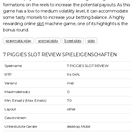
formations on the reels to increase the potential payouts. As this
game has a low to medium volatility level, it can accommodate
some tasty morsels to increase your betting balance. A highly
rewarding online
slot
machine game, one of its highlights is the
bonus round.
pragmatic-play
animal-slots
5-reel-slots
slots
7 PIGGIES SLOT REVIEW SPIELEIGENSCHAFTEN
Spielname
7 PIGGIES SLOT REVIEW
RTP
94.04%
Varianz
mid
Maximaleinsatz
0
Min. Einsatz (Max. Einatz)
70
Layout
other
Gewinnlinien
Unterstützte Geräte
desktop, Mobil