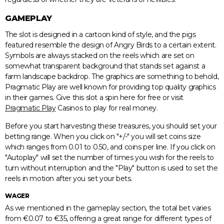
GAMEPLAY
The slot is designed in a cartoon kind of style, and the pigs
featured resemble the design of Angry Birds to a certain extent.
Symbols are always stacked on the reels which are set on
somewhat transparent background that stands set against a
farm landscape backdrop. The graphics are something to behold,
Pragmatic Play are well known for providing top quality graphics
in their games. Give this slot a spin here for free or visit
Pragmatic Play
Casinos to play for real money.
Before you start harvesting these treasures, you should set your
betting range. When you click on "+/-" you will set coins size
which ranges from 0.01 to 0.50, and coins per line. If you click on
"Autoplay" will set the number of times you wish for the reels to
turn without interruption and the "Play" button is used to set the
reels in motion after you set your bets.
WAGER
As we mentioned in the gameplay section, the total bet varies
from €0.07 to €35, offering a great range for different types of