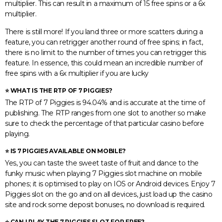
multiplier. This can result in a maximum of 15 free spins or a 6x
multiplier.
There is still more! If you land three or more scatters during a
feature, you can retrigger another round of free spins; in fact,
there is no limit to the number of times you can retrigger this
feature. In essence, this could mean an incredible number of
free spins with a 6x multiplier if you are lucky
⭐ WHAT IS THE RTP OF 7 PIGGIES?
The RTP of 7 Piggies is 94.04% and is accurate at the time of
publishing. The RTP ranges from one slot to another so make
sure to check the percentage of that particular casino before
playing.
⭐ IS 7 PIGGIES AVAILABLE ON MOBILE?
Yes, you can taste the sweet taste of fruit and dance to the
funky music when playing 7 Piggies slot machine on mobile
phones; it is optimised to play on IOS or Android devices. Enjoy 7
Piggies slot on the go and on all devices, just load up the casino
site and rock some deposit bonuses, no download is required.
⭐ CAN I PLAY THE 7 PIGGIES SLOT FOR FREE?