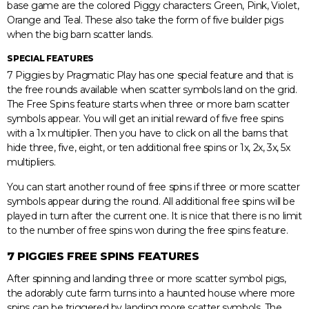
base game are the colored Piggy characters: Green, Pink, Violet,
Orange and Teal. These also take the form of five builder pigs
when the big barn scatter lands.
SPECIAL FEATURES
7 Piggies by Pragmatic Play has one special feature and that is
the free rounds available when scatter symbols land on the grid.
The Free Spins feature starts when three or more barn scatter
symbols appear. You will get an initial reward of five free spins
with a 1x multiplier. Then you have to click on all the barns that
hide three, five, eight, or ten additional free spins or 1x, 2x, 3x, 5x
multipliers.
You can start another round of free spins if three or more scatter
symbols appear during the round. All additional free spins will be
played in turn after the current one. It is nice that there is no limit
to the number of free spins won during the free spins feature.
7 PIGGIES FREE SPINS FEATURES
After spinning and landing three or more scatter symbol pigs,
the adorably cute farm turns into a haunted house where more
spins can be triggered by landing more scatter symbols. The