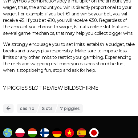
Win symbols combinations pay a multiplier on the amount you
wager, thus, the amount you win is directly proportional to your
wager. For example, if you bet €1 and win 5x your bet, you will
receive €5. If you bet €10, you will receive €50. Regardless of
the amount you choose to wager, 6 Fruits online slot features
several game mechanics, that may help you collect bigger wins.
We strongly encourage you to set limits, establish a budget, take
breaks and always play responsibly. Make sure to impose loss
limits or any other limits to restrict your gambling. Experiencing
the reels and wagering real money in casinos should be fun,
when it stops being fun, stop and ask for help.
7 PIGGIES SLOT REVIEW BILDSCHIRME
casino
Slots
7 piggies