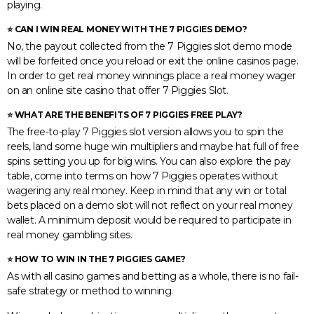
playing.
⭐ CAN I WIN REAL MONEY WITH THE 7 PIGGIES DEMO?
No, the payout collected from the 7 Piggies slot demo mode
will be forfeited once you reload or exit the online casinos page.
In order to get real money winnings place a real money wager
on an online site casino that offer 7 Piggies Slot.
⭐ WHAT ARE THE BENEFITS OF 7 PIGGIES FREE PLAY?
The free-to-play 7 Piggies slot version allows you to spin the
reels, land some huge win multipliers and maybe hat full of free
spins setting you up for big wins. You can also explore the pay
table, come into terms on how 7 Piggies operates without
wagering any real money. Keep in mind that any win or total
bets placed on a demo slot will not reflect on your real money
wallet. A minimum deposit would be required to participate in
real money gambling sites.
⭐ HOW TO WIN IN THE 7 PIGGIES GAME?
As with all casino games and betting as a whole, there is no fail-
safe strategy or method to winning.