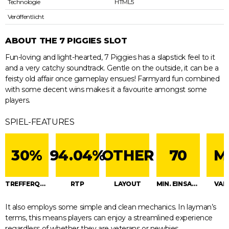
Technologie
HTML5
Veröffentlicht
ABOUT THE 7 PIGGIES SLOT
Fun-loving and light-hearted, 7 Piggies has a slapstick feel to it
and a very catchy soundtrack. Gentle on the outside, it can be a
feisty old affair once gameplay ensues! Farmyard fun combined
with some decent wins makes it a favourite amongst some
players.
SPIEL-FEATURES
30%
94.04%
OTHER
70
M
TREFFERQUOTE
RTP
LAYOUT
MIN. EINSATZ (MAX. EINATZ)
VAR
It also employs some simple and clean mechanics. In layman’s
terms, this means players can enjoy a streamlined experience
regardless of whether they are veterans or newbies.