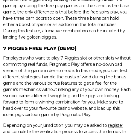
gameplay during the free-play games are the same as the base
game, the only difference is that before the free spins play, you
have three barn doors to open. These three barns can hold,
either a boost of spins or an addition in the total multiplier.
During this feature, a lucrative combination can be initiated by
landing five golden piggies.
7 PIGGIES FREE PLAY (DEMO)
For players who want to play 7 Piggies slot or other slots without
committing real funds, Pragmatic Play offers a no-download
version of the game in demo mode. In this mode, you can test
different strategies, handle the gusts of wind during the bonus
game and the various bonus features to get a feel for the
game's mechanics without risking any of your own money. Each
symbol carries different weighting and the pigs are looking
forward to form a winning combination for you. Make sure to
head over to your favourite casino website, and load up this
iconic pigs cartoon game by Pragmatic Play.
Depending on your jurisdiction, you may be asked to
register
and complete the verification process to access the demos. In