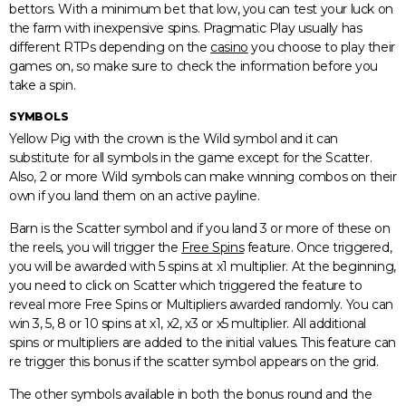
bettors. With a minimum bet that low, you can test your luck on
the farm with inexpensive spins. Pragmatic Play usually has
different RTPs depending on the
casino
you choose to play their
games on, so make sure to check the information before you
take a spin.
SYMBOLS
Yellow Pig with the crown is the Wild symbol and it can
substitute for all symbols in the game except for the Scatter.
Also, 2 or more Wild symbols can make winning combos on their
own if you land them on an active payline.
Barn is the Scatter symbol and if you land 3 or more of these on
the reels, you will trigger the
Free Spins
feature. Once triggered,
you will be awarded with 5 spins at x1 multiplier. At the beginning,
you need to click on Scatter which triggered the feature to
reveal more Free Spins or Multipliers awarded randomly. You can
win 3, 5, 8 or 10 spins at x1, x2, x3 or x5 multiplier. All additional
spins or multipliers are added to the initial values. This feature can
re trigger this bonus if the scatter symbol appears on the grid.
The other symbols available in both the bonus round and the