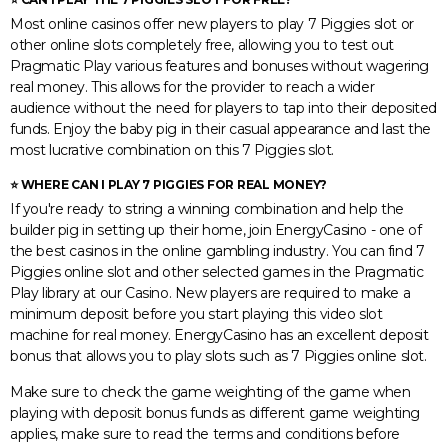
Most online casinos offer new players to play 7 Piggies slot or
other online slots completely free, allowing you to test out
Pragmatic Play various features and bonuses without wagering
real money. This allows for the provider to reach a wider
audience without the need for players to tap into their deposited
funds. Enjoy the baby pig in their casual appearance and last the
most lucrative combination on this 7 Piggies slot.
⭐ WHERE CAN I PLAY 7 PIGGIES FOR REAL MONEY?
If you're ready to string a winning combination and help the
builder pig in setting up their home, join EnergyCasino - one of
the best casinos in the online gambling industry. You can find 7
Piggies online slot and other selected games in the Pragmatic
Play library at our Casino. New players are required to make a
minimum deposit before you start playing this video slot
machine for real money. EnergyCasino has an excellent deposit
bonus that allows you to play slots such as 7 Piggies online slot.
Make sure to check the game weighting of the game when
playing with deposit bonus funds as different game weighting
applies, make sure to read the terms and conditions before