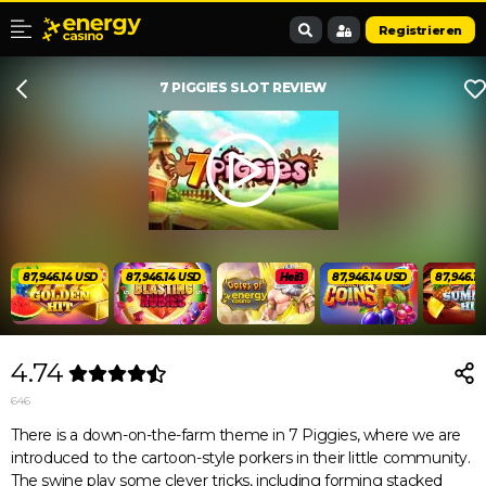
Registrieren
7 PIGGIES SLOT REVIEW
87,946.14 USD
87,946.14 USD
Heiß
87,946.14 USD
87,946.1
4.74
646
There is a down-on-the-farm theme in 7 Piggies, where we are
introduced to the cartoon-style porkers in their little community.
The swine play some clever tricks, including forming stacked