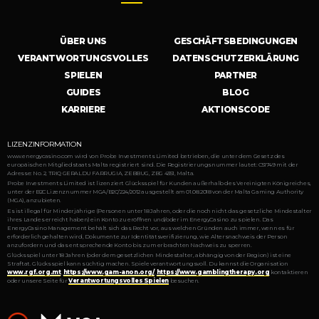
ÜBER UNS
GESCHÄFTSBEDINGUNGEN
VERANTWORTUNGSVOLLES
DATENSCHUTZERKLÄRUNG
SPIELEN
PARTNER
GUIDES
BLOG
KARRIERE
AKTIONSCODE
LIZENZINFORMATION
www.energycasino.com wird von Probe Investments Limited betrieben, die unter dem Gesetz des
europäischen Mitgliedstaats Malta registriert sind. Die Registrierungsnummer lautet: C51749 mit der
Adresse: No. 2, TRIQ GERALDU FARRUGIA, ZEBBUG, ZBG 4351, Malta.
Probe Investments Limited ist lizenziert Glücksspiel für Kunden außerhalb des Vereinigten Königreiches,
unter der B2C Lizenznummer MGA/B2C/224/2012 ausgestellt am 01.08.2018 von der Malta Gaming Authority
(MGA), anzubieten.
Es ist illegal für Minderjährige (Personen unter 18 Jahren, oder die noch nicht das gesetzliche Mindestalter
ihres Landes erreicht haben) ein Konto zu eröffnen und/oder im EnergyCasino zu spielen. Das
EnergyCasino Management behält sich das Recht vor, aus welchen Gründen auch immer, wenn es für
erforderlich gehalten wird, Dokumente zur Identitätsverifizierung, wie Altersnachweis der Person
anzufordern und das entsprechende Konto bis zum erbrachten Nachweis zu sperren.
Glücksspiel unter 18 Jahren (oder dem gesetzlichen Mindestalter, abhängig von der Region) ist eine
Straftat. Glücksspiel kann süchtig machen. Spiele verantwortungsvoll. Du kannst die Organisation
www.rgf.org.mt
,
https://www.gam-anon.org/
,
https://www.gamblingtherapy.org
kontaktieren
oder unsere Seite für
Verantwortungsvolles Spielen
besuchen.