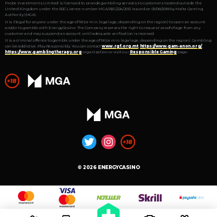
Probe Investments Limited is licensed to provide gambling services to customers located outside the
United Kingdom under the B2C Licence number MGA/B2C/224/2012 issued on 01/08/2018 by Malta Gaming
Authority (MGA).
It is illegal for anyone under the age of 18 (or min. legal age, depending on the region) to open an account
and/or to gamble with EnergyCasino. The Company reserves the right to request proof of age from any
customer and may suspend an account until adequate verification is received.
It is a criminal offence to gamble under the age of 18 (or min. legal age, depending on the region). Gambling
can be addictive. Play Responsibly. You can contact
www.rgf.org.mt
,
https://www.gam-anon.org/
,
https://www.gamblingtherapy.org
organisation or visit our
Responsible Gaming
page.
© 2026 ENERGYCASINO