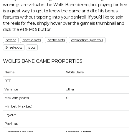
winnings are virtual in the Wolfs Bane demo, but playing for free
is a great way to get to know the game and all of its bonus
features without tapping into your bankroll. If youíd like to spin
the reels for free, simply hover over the gameís thumbnail and
click the ëDEMOí button.
netent
magic-slots
battle-slots
expanding-symbols
5-reel-slots
slots
WOLFS BANE GAME PROPERTIES
Name
Wolfs Bane
RTP
Variance
other
Max win (coins)
0
Min bet (Max bet)
Layout
Paylines
Supported devices
Desktop, Mobile