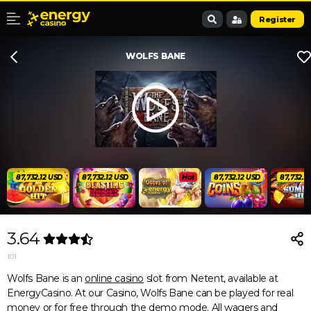
Register
WOLFS BANE
87,732.12 USD
87,732.12 USD
Hot
87,732.12 USD
87,732.1
3.64
101
Wolfs Bane is an
online casino
slot from Netent, available at
EnergyCasino. At our Casino, Wolfs Bane can be played for real
money or for free through the demo mode. All wagers and