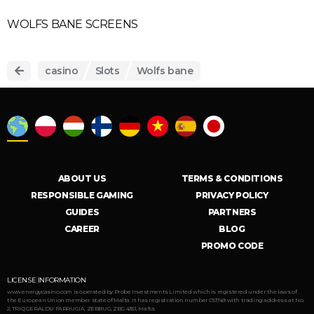
WOLFS BANE SCREENS
casino
Slots
Wolfs bane
ABOUT US
TERMS & CONDITIONS
RESPONSIBLE GAMING
PRIVACY POLICY
GUIDES
PARTNERS
CAREER
BLOG
PROMO CODE
LICENSE INFORMATION
www.energycasino.com is operated by Probe Investments Limited which is registered under the laws of
the European Union member state of Malta. It has registration number C51749 with trading address at No.
2, TRIQ GERALDU FARRUGIA, ZEBBUG, ZBG 4351, Malta.