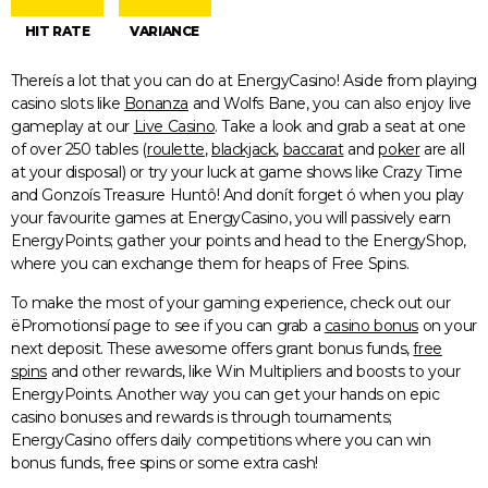
HIT RATE
VARIANCE
Thereís a lot that you can do at EnergyCasino! Aside from playing
casino slots like
Bonanza
and Wolfs Bane, you can also enjoy live
gameplay at our
Live Casino
. Take a look and grab a seat at one
of over 250 tables (
roulette
,
blackjack
,
baccarat
and
poker
are all
at your disposal) or try your luck at game shows like Crazy Time
and Gonzoís Treasure Huntô! And donít forget ó when you play
your favourite games at EnergyCasino, you will passively earn
EnergyPoints; gather your points and head to the EnergyShop,
where you can exchange them for heaps of Free Spins.
To make the most of your gaming experience, check out our
ëPromotionsí page to see if you can grab a
casino bonus
on your
next deposit. These awesome offers grant bonus funds,
free
spins
and other rewards, like Win Multipliers and boosts to your
EnergyPoints. Another way you can get your hands on epic
casino bonuses and rewards is through tournaments;
EnergyCasino offers daily competitions where you can win
bonus funds, free spins or some extra cash!