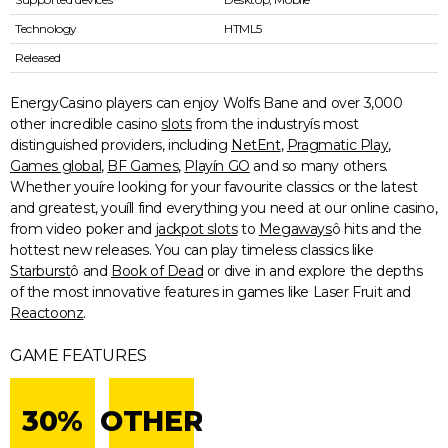
Technology
HTML5
Released
EnergyCasino players can enjoy Wolfs Bane and over 3,000
other incredible casino
slots
from the industryís most
distinguished providers, including
NetEnt
,
Pragmatic Play
,
Games global
,
BF Games
,
Playín GO
and so many others.
Whether youíre looking for your favourite classics or the latest
and greatest, youíll find everything you need at our online casino,
from video poker and
jackpot slots
to
Megaways
ô hits and the
hottest new releases. You can play timeless classics like
Starburst
ô and
Book of Dead
or dive in and explore the depths
of the most innovative features in games like Laser Fruit and
Reactoonz
.
GAME FEATURES
30%
OTHER